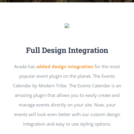
Full Design Integration
Avada has
added design integration
for the most
popular event plugin on the planet, The Events
Calendar by Modern Tribe. The Events Calendar is an
amazing plugin that allows you to easily create and
manage events directly on your site. Now, your
events will look even better with our custom design
integration and easy to use styling options.