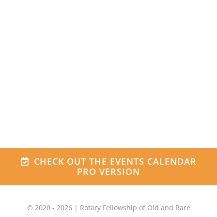
Be sure to check out the live design
integration right here on the Avada
University Demo!
VIEW THE DESIGN
INTEGRATION
CHECK OUT THE EVENTS CALENDAR
PRO VERSION
© 2020 -
2026 | Rotary Fellowship of Old and Rare