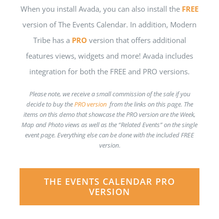
When you install Avada, you can also install the
FREE
version of The Events Calendar. In addition, Modern
Tribe has a
PRO
version that offers additional
features views, widgets and more! Avada includes
integration for both the FREE and PRO versions.
Please note, we receive a small commission of the sale if you
decide to buy the
PRO version
from the links on this page. The
items on this demo that showcase the PRO version are the Week,
Map and Photo views as well as the “Related Events” on the single
event page. Everything else can be done with the included FREE
version
.
THE EVENTS CALENDAR PRO
VERSION