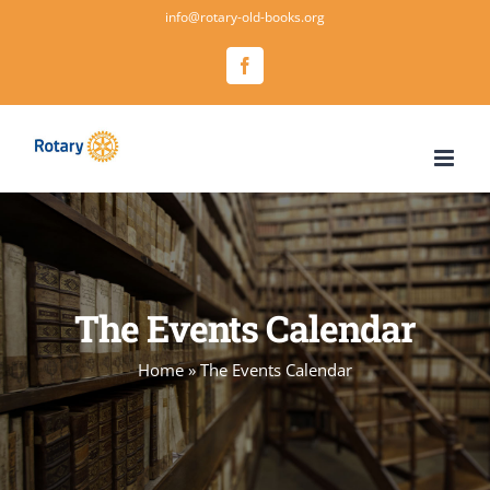
Salta
info@rotary-old-books.org
al
Facebook
contenuto
The Events Calendar
Home
»
The Events Calendar